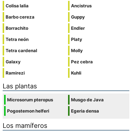
Colisa lalia
Ancistrus
Barbo cereza
Guppy
Borrachito
Endler
Tetra neón
Platy
Tetra cardenal
Molly
Galaxy
Pez cebra
Ramirezi
Kuhli
Las plantas
Microsorum pteropus
Musgo de Java
Pogostemon helferi
Egeria densa
Los mamíferos