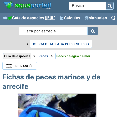
Guía de especies
(🇫🇷)
Cálculos
Manuales
→
BUSCA DETALLADA POR CRITERIOS
>
>
Guía de especies
Peces
Peces de agua de mar
🇫🇷 EN FRANCÉS
Fichas de peces marinos y de
arrecife