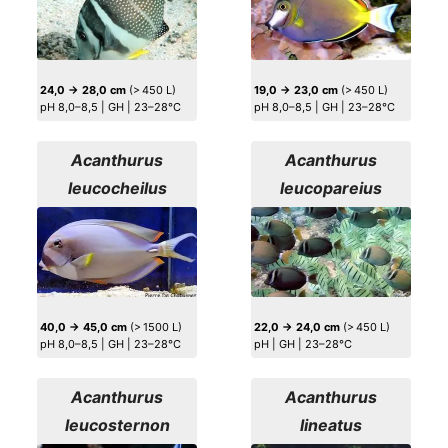
24,0 → 28,0 cm
(> 450 L)
19,0 → 23,0 cm
(> 450 L)
pH 8,0–8,5 | GH | 23–28°C
pH 8,0–8,5 | GH | 23–28°C
Acanthurus
Acanthurus
leucocheilus
leucopareius
40,0 → 45,0 cm
(> 1500 L)
22,0 → 24,0 cm
(> 450 L)
pH 8,0–8,5 | GH | 23–28°C
pH | GH | 23–28°C
Acanthurus
Acanthurus
leucosternon
lineatus