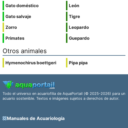
Gato doméstico
León
Gato salvaje
Tigre
Zorro
Leopardo
Primates
Guepardo
Otros animales
Hymenochirus boettgeri
Pipa pipa
Todo el universo en acuariofilia de AquaPortail (© 2025-2026) para un
acuario sostenible. Textos e imágenes sujetos a derechos de autor.
Manuales de Acuariología