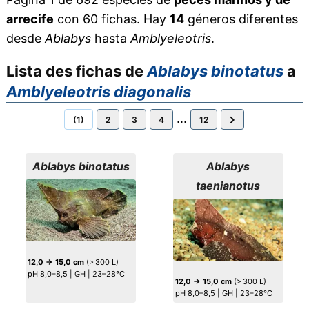
arrecife
con 60 fichas. Hay
14
géneros diferentes
desde
Ablabys
hasta
Amblyeleotris
.
Lista des fichas de
Ablabys binotatus
a
Amblyeleotris diagonalis
...
(1)
2
3
4
12
Ablabys binotatus
Ablabys
taenianotus
12,0 → 15,0 cm
(> 300 L)
pH 8,0–8,5 | GH | 23–28°C
12,0 → 15,0 cm
(> 300 L)
pH 8,0–8,5 | GH | 23–28°C