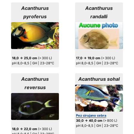
Acanthurus
Acanthurus
pyroferus
randalli
18,0 → 25,0 cm
(> 300 L)
17,0 → 19,0 cm
(> 300 L)
pH 8,0–8,5 | GH | 23–28°C
pH 8,0–8,5 | GH | 23–28°C
Acanthurus
Acanthurus sohal
reversus
Pez cirujano cebra
30,0 → 40,0 cm
(> 800 L)
pH 8,0–8,5 | GH | 23–28°C
18,0 → 22,0 cm
(> 300 L)