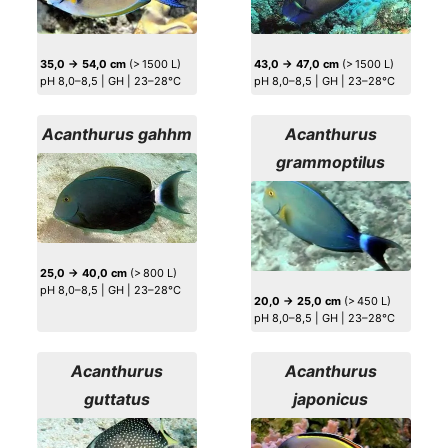
35,0 → 54,0 cm
(> 1500 L)
43,0 → 47,0 cm
(> 1500 L)
pH 8,0–8,5 | GH | 23–28°C
pH 8,0–8,5 | GH | 23–28°C
Acanthurus gahhm
Acanthurus
grammoptilus
25,0 → 40,0 cm
(> 800 L)
pH 8,0–8,5 | GH | 23–28°C
20,0 → 25,0 cm
(> 450 L)
pH 8,0–8,5 | GH | 23–28°C
Acanthurus
Acanthurus
guttatus
japonicus