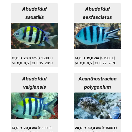
Abudefduf
Abudefduf
saxatilis
sexfasciatus
15,0 → 23,0 cm
(> 1500 L)
14,0 → 19,0 cm
(> 1500 L)
pH 8,0–8,5 | GH | 15–28°C
pH 8,0–8,5 | GH | 22–28°C
Abudefduf
Acanthostracion
vaigiensis
polygonium
14,0 → 20,0 cm
(> 800 L)
20,0 → 50,0 cm
(> 1500 L)