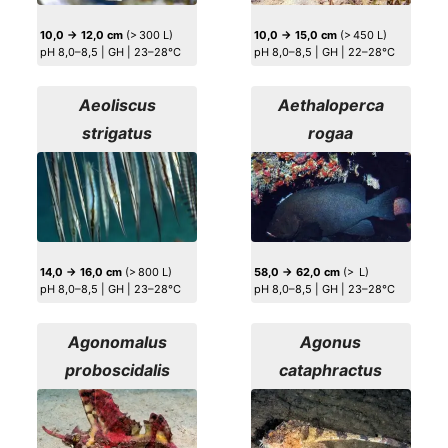
10,0 → 12,0 cm
(> 300 L)
10,0 → 15,0 cm
(> 450 L)
pH 8,0–8,5 | GH | 23–28°C
pH 8,0–8,5 | GH | 22–28°C
Aeoliscus
Aethaloperca
strigatus
rogaa
14,0 → 16,0 cm
(> 800 L)
58,0 → 62,0 cm
(> L)
pH 8,0–8,5 | GH | 23–28°C
pH 8,0–8,5 | GH | 23–28°C
Agonomalus
Agonus
proboscidalis
cataphractus