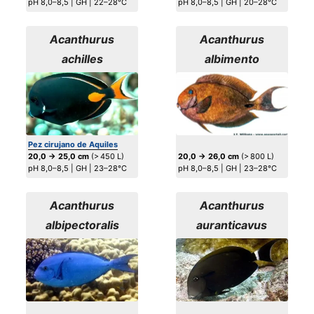
pH 8,0–8,5 | GH | 22–28°C
pH 8,0–8,5 | GH | 20–28°C
Acanthurus
Acanthurus
achilles
albimento
Pez cirujano de Aquiles
20,0 → 25,0 cm
(> 450 L)
20,0 → 26,0 cm
(> 800 L)
pH 8,0–8,5 | GH | 23–28°C
pH 8,0–8,5 | GH | 23–28°C
Acanthurus
Acanthurus
albipectoralis
auranticavus