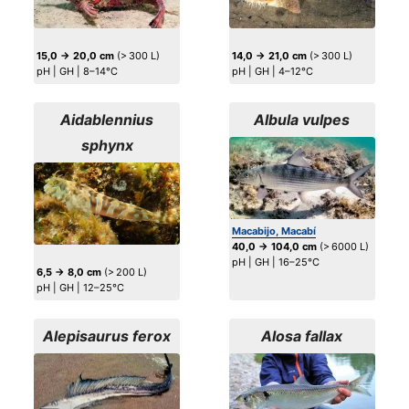
15,0 → 20,0 cm
(> 300 L)
14,0 → 21,0 cm
(> 300 L)
pH | GH | 8–14°C
pH | GH | 4–12°C
Aidablennius
Albula vulpes
sphynx
Macabijo, Macabí
40,0 → 104,0 cm
(> 6000 L)
pH | GH | 16–25°C
6,5 → 8,0 cm
(> 200 L)
pH | GH | 12–25°C
Alepisaurus ferox
Alosa fallax