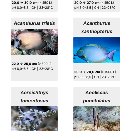
20,0 → 30,0 cm
(> 450 L)
20,0 → 27,0 cm
(> 450 L)
pH 8,0–8,5 | GH | 23–28°C
pH 8,0–8,5 | GH | 23–28°C
Acanthurus tristis
Acanthurus
xanthopterus
22,0 → 25,0 cm
(> 300 L)
pH 8,0–8,5 | GH | 23–28°C
50,0 → 70,0 cm
(> 1500 L)
pH 8,0–8,5 | GH | 23–28°C
Acreichthys
Aeoliscus
tomentosus
punctulatus