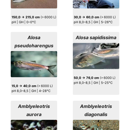
150,0 → 215,0 cm
(> 6000 L)
30,0 → 60,0 cm
(> 6000 L)
pH | GH | 0–0°C
pH 8,0–8,5 | GH | 5–26°C
Alosa
Alosa sapidissima
pseudoharengus
50,0 → 76,0 cm
(> 6000 L)
pH 8,0–8,5 | GH | 5–25°C
15,0 → 40,0 cm
(> 6000 L)
pH 8,0–8,5 | GH | 4–28°C
Amblyeleotris
Amblyeleotris
aurora
diagonalis