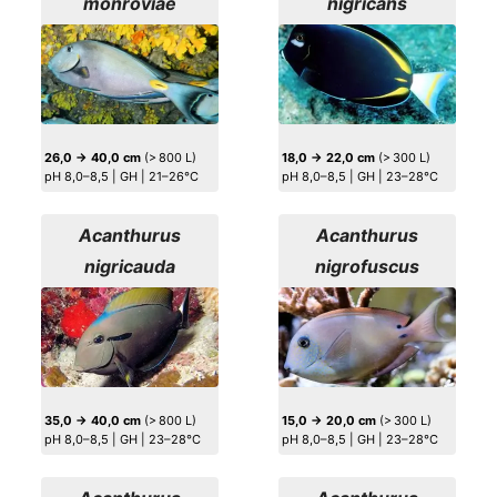
monroviae
nigricans
26,0 → 40,0 cm
(> 800 L)
18,0 → 22,0 cm
(> 300 L)
pH 8,0–8,5 | GH | 21–26°C
pH 8,0–8,5 | GH | 23–28°C
Acanthurus
Acanthurus
nigricauda
nigrofuscus
35,0 → 40,0 cm
(> 800 L)
15,0 → 20,0 cm
(> 300 L)
pH 8,0–8,5 | GH | 23–28°C
pH 8,0–8,5 | GH | 23–28°C