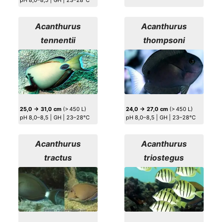
pH 8,0–8,5 | GH | 23–28°C
Acanthurus
Acanthurus
tennentii
thompsoni
25,0 → 31,0 cm
(> 450 L)
24,0 → 27,0 cm
(> 450 L)
pH 8,0–8,5 | GH | 23–28°C
pH 8,0–8,5 | GH | 23–28°C
Acanthurus
Acanthurus
tractus
triostegus