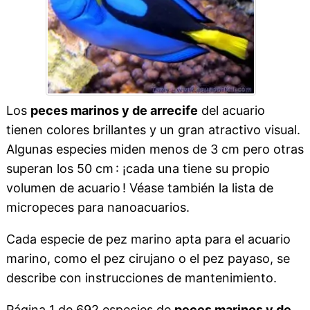
Los
peces marinos y de arrecife
del acuario
tienen colores brillantes y un gran atractivo visual.
Algunas especies miden menos de 3 cm pero otras
superan los 50 cm : ¡cada una tiene su propio
volumen de acuario ! Véase también la lista de
micropeces para nanoacuarios.
Cada especie de pez marino apta para el acuario
marino, como el pez cirujano o el pez payaso, se
describe con instrucciones de mantenimiento.
Página 1 de 692 especies de
peces marinos y de