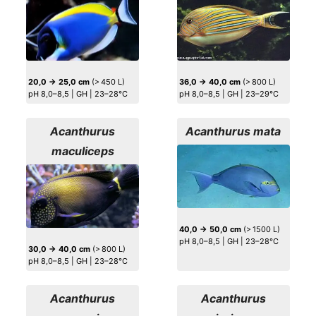
20,0 → 25,0 cm
(> 450 L)
36,0 → 40,0 cm
(> 800 L)
pH 8,0–8,5 | GH | 23–28°C
pH 8,0–8,5 | GH | 23–29°C
Acanthurus
Acanthurus mata
maculiceps
40,0 → 50,0 cm
(> 1500 L)
pH 8,0–8,5 | GH | 23–28°C
30,0 → 40,0 cm
(> 800 L)
pH 8,0–8,5 | GH | 23–28°C
Acanthurus
Acanthurus