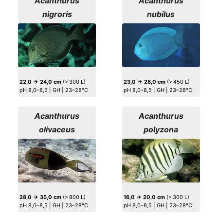
Acanthurus
Acanthurus
nigroris
nubilus
22,0 → 24,0 cm
(> 300 L)
23,0 → 28,0 cm
(> 450 L)
pH 8,0–8,5 | GH | 23–28°C
pH 8,0–8,5 | GH | 23–28°C
Acanthurus
Acanthurus
olivaceus
polyzona
28,0 → 35,0 cm
(> 800 L)
16,0 → 20,0 cm
(> 300 L)
pH 8,0–8,5 | GH | 23–28°C
pH 8,0–8,5 | GH | 23–28°C