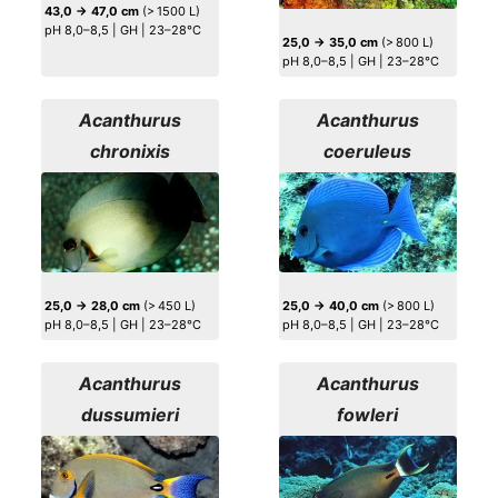
43,0 → 47,0 cm
(> 1500 L)
pH 8,0–8,5 | GH | 23–28°C
25,0 → 35,0 cm
(> 800 L)
pH 8,0–8,5 | GH | 23–28°C
Acanthurus
Acanthurus
chronixis
coeruleus
25,0 → 28,0 cm
(> 450 L)
25,0 → 40,0 cm
(> 800 L)
pH 8,0–8,5 | GH | 23–28°C
pH 8,0–8,5 | GH | 23–28°C
Acanthurus
Acanthurus
dussumieri
fowleri