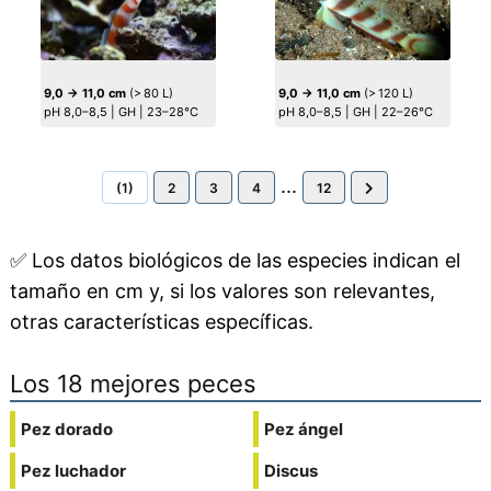
9,0 → 11,0 cm
(> 80 L)
9,0 → 11,0 cm
(> 120 L)
pH 8,0–8,5 | GH | 23–28°C
pH 8,0–8,5 | GH | 22–26°C
...
(1)
2
3
4
12
✅
Los datos biológicos de las especies indican el
tamaño en cm y, si los valores son relevantes,
otras características específicas.
Los 18 mejores peces
Pez dorado
Pez ángel
Pez luchador
Discus