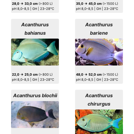
28,0 → 33,0 cm
(> 800 L)
35,0 → 45,0 cm
(> 1500 L)
pH 8,0–8,5 | GH | 23–28°C
pH 8,0–8,5 | GH | 23–28°C
Acanthurus
Acanthurus
bahianus
bariene
22,0 → 25,0 cm
(> 800 L)
48,0 → 52,0 cm
(> 1500 L)
pH 8,0–8,5 | GH | 23–28°C
pH 8,0–8,5 | GH | 23–28°C
Acanthurus blochii
Acanthurus
chirurgus